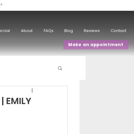
w"
rcial
About
FAQs
Blog
Reviews
Contact
Make an appointment
| EMILY