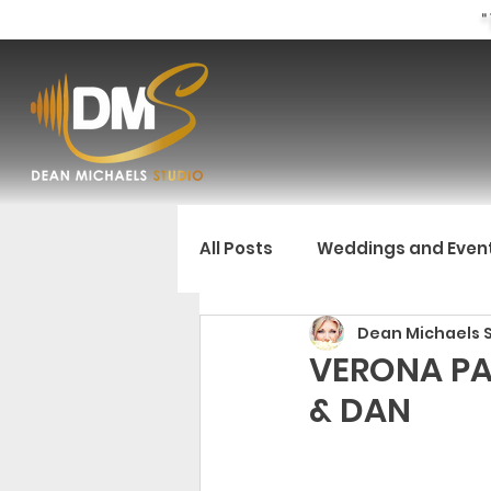
"
All Posts
Weddings and Even
Dean Michaels 
VERONA PA
& DAN