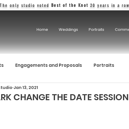
The only studio voted
Best of the Knot
20 years in a ro
Home
Weddings
Portraits
Comme
ts
Engagements and Proposals
Portraits
Studio
Jan 13, 2021
RK CHANGE THE DATE SESSION 