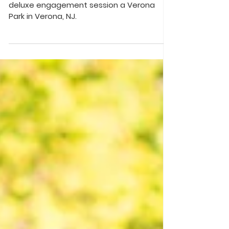
Sneak peek of Stephanie and Sean's
deluxe engagement session a Verona
Park in Verona, NJ.