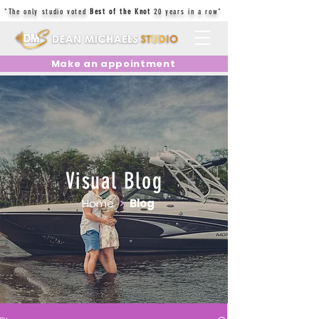
"The only studio voted
Best of the Knot
20 years in a row"
Make an appointment
Visual Blog
Home
>
Blog