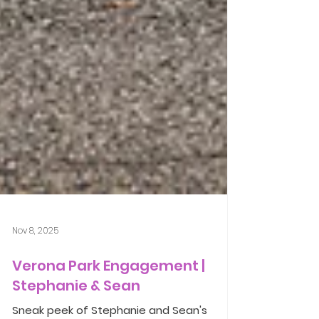
Nov 8, 2025
Verona Park Engagement |
Stephanie & Sean