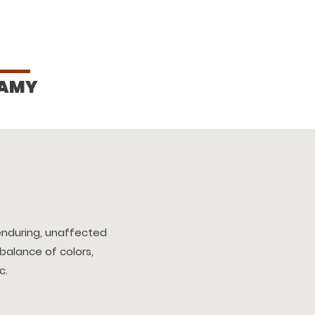
AMY
enduring, unaffected
 balance of colors,
c.