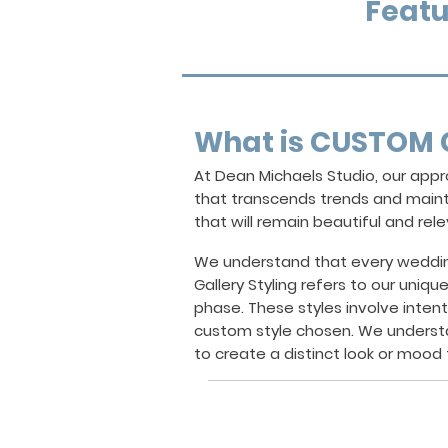
Featu
What is CUSTOM 
At Dean Michaels Studio, our ap
that transcends trends and mainta
that will remain beautiful and rel
We understand that every wedding 
Gallery Styling
refers to our uniqu
phase. These styles involve inten
custom style chosen. We underst
to create a distinct look or mood t