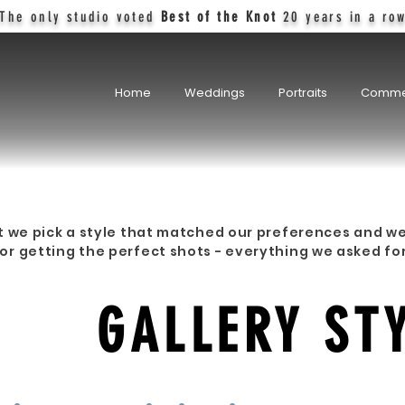
The only studio voted
Best of the Knot
20 years in a ro
Home
Weddings
Portraits
Comme
t we pick a style that matched our preferences and we
r getting the perfect shots - everything we asked fo
TOM
GALLERY ST