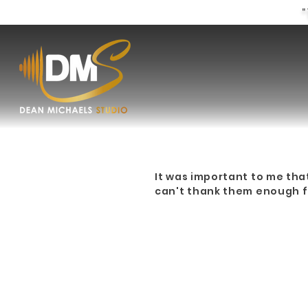
"
It was important to me tha
can't thank them enough fo
CUS