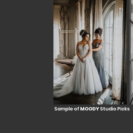
Sample of
MOODY
Studio Picks