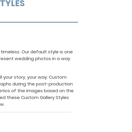
STYLES
n
timeless.
Our default style is one
 present wedding photos in a way
 your story, your way.
Custom
raphs during the post-production
hetics of the images based on the
ed these Custom Gallery Styles
ow.