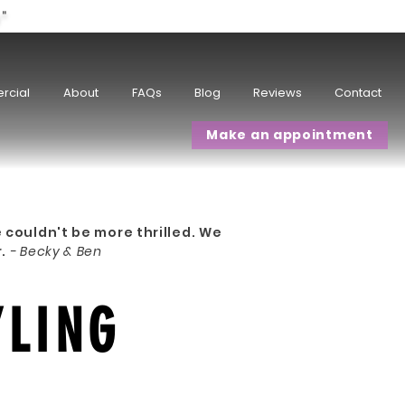
w"
rcial
About
FAQs
Blog
Reviews
Contact
Make an appointment
 couldn't be more thrilled. We
r.
- Becky & Ben
YLING