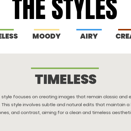
THE STYLES
THE STYLES
ELESS
MOODY
AIRY
CRE
TIMELESS
s style focuses on creating images that remain classic and 
 This style involves subtle and natural edits that maintain a
ones, and contrast, aiming for a clean and timeless aestheti