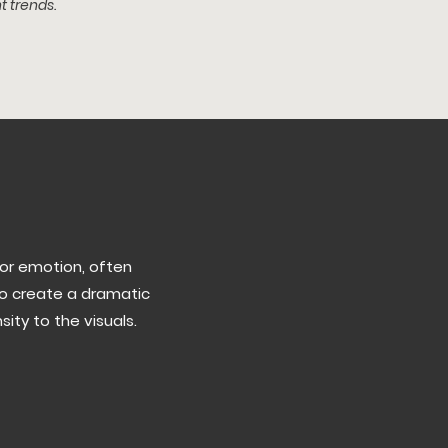
t trends.
or emotion, often
to create a dramatic
ty to the visuals.