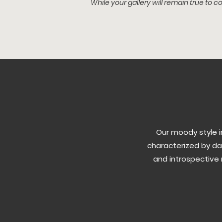
While your gallery will remain t
rue to co
Our moody style 
characterized by da
and introspective 