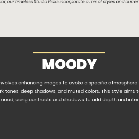
lor, o
ur timeless Studio Picks
incorporate a m
ix of styles and curren
MOODY
involves enhancing images to evoke a specific atmosphere 
rk tones, deep shadows, and muted colors. This style aims 
mood, using contrasts and shadows to add depth and intensi