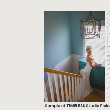
Sample of
TIMELESS
Studio Pick