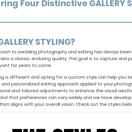
ring Four Distinctive GALLERY 
GALLERY STYLING?
proach to wedding photography and editing has always bee
ins a classic, enduring quality. The goal is to capture and
evant for years to come.
is different and opting for a custom style can help you tell
e and personalized editing approach applied to your photog
tional and tailored adjustments to enhance the visual aest
and that preferences can vary widely and we have develop
hat aligns with your overall vision. Check out the styles bel