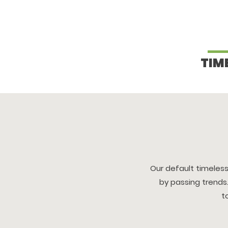
TIM
Our default timeles
by passing trends.
t