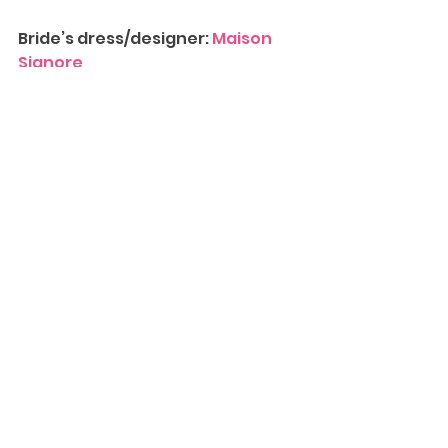
Bride’s dress/designer: 
Maison 
Signore
Tux/designer: 
The Black Tux
Hair: 
Boho Bridal Hair
Bridesmaids/designer: 
Revelry
Makeup: 
Make Me Up Eva
Florist:
 Blooming Brides
Invitations: 
Minted
Decorations/Favors: Favors: 
Mobile Delights Sweets and 
Treats
Entertainment/DJ/Band: 
The 
Counterfeiters
Limo: 
First Class Limousine
Photobooth: 
Hollywood Smiles
Contact Us
 for more information 