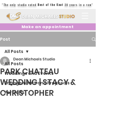
"The only studio voted
Best of the Knot
20 years in a row"
Make an appointment
Post
All Posts
Dean Michaels Studio
All Posts
PARK CHATEAU
Weddings and Events
WEDDING | STACY &
Engagements and Proposals
CHRISTOPHER
Portraits