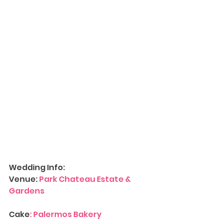
Wedding Info:
Venue: 
Park Chateau Estate & 
Gardens
Cake
: 
Palermos Bakery