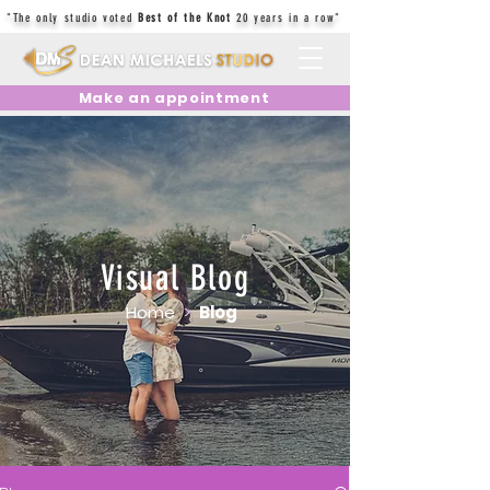
"The only studio voted
Best of the Knot
20 years in a row"
Make an appointment
Visual Blog
Home
>
Blog