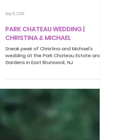
Sep 8, 2019
PARK CHATEAU WEDDING |
CHRISTINA & MICHAEL
Sneak peek of Christina and Michael's
wedding at the Park Chateau Estate and
Gardens in East Brunswick, NJ.