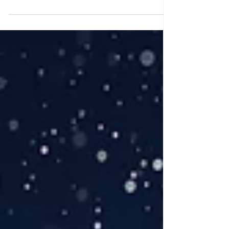
Sneak peek of Stacy and Christopher's
wedding at The Park Chateau Estate &
Gardens in East Brunswick, NJ.