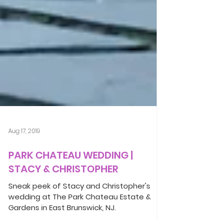
Aug 17, 2019
PARK CHATEAU WEDDING |
STACY & CHRISTOPHER