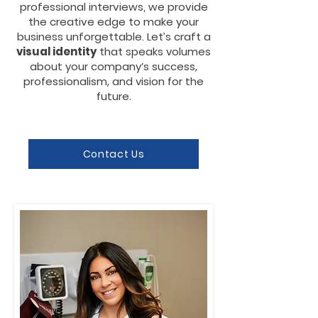
professional interviews, we provide
the creative edge to make your
business unforgettable. Let’s craft a
visual identity
that speaks
volumes
about your company’s success,
professionalism, and vision for the
future.
Contact Us