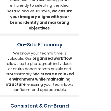
efficiently to selecting the ideal
setting and visual style,
we ensure
your imagery aligns with your
brand identity and marketing
objectives
.
On-Site Efficiency
We know your team’s time is
valuable. Our
organized workflow
allows us to photograph individuals
or entire departments quickly and
professionally.
We create a relaxed
environment while maintaining
structure
, ensuring your team looks
confident and approachable.
Consistent & On-Brand