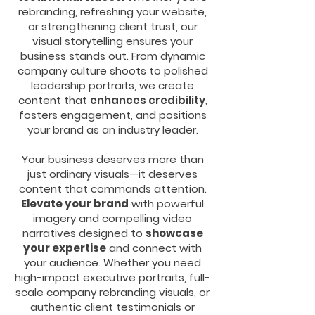
rebranding, refreshing your website,
or strengthening client trust, our
visual storytelling ensures your
business stands out. From dynamic
company culture shoots to polished
leadership portraits, we create
content that
enhances credibility
,
fosters engagement, and positions
your brand as an industry leader.
Your business deserves more than
just ordinary visuals—it deserves
content that commands attention.
Elevate your brand
with powerful
imagery and compelling video
narratives designed to
showcase
your expertise
and connect with
your audience. Whether you need
high-impact executive portraits, full-
scale company rebranding visuals, or
authentic client testimonials or