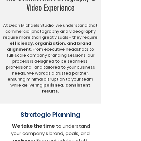
Video Experience
At Dean Michaels Studio, we understand that
commercial photography and videography
require more than
great visuals
- they require
efficiency, organization, and brand
alignment
. From executive headshots to
full-scale company branding sessions, our
process is designed to be seamless,
professional, and tailored to your business
needs. We work as a trusted partner,
ensuring minimal disruption to your team
while delivering
polished, consistent
results
.
Strategic Planning
We take the time
to understand
your company’s
brand, goals, and
audience
.
From scheduling staff