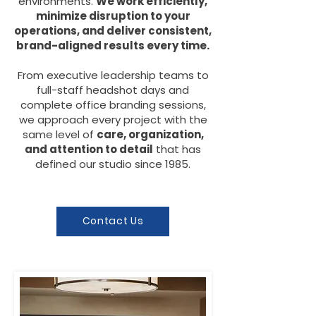
environments.
We work efficiently,
minimize disruption to your
operations, and deliver consistent,
brand-aligned results every time.
From executive leadership teams to
full-staff headshot days and
complete office branding sessions,
we approach every project with the
same level of
care, organization,
and attention to detail
that has
defined our studio since 1985.
Contact Us