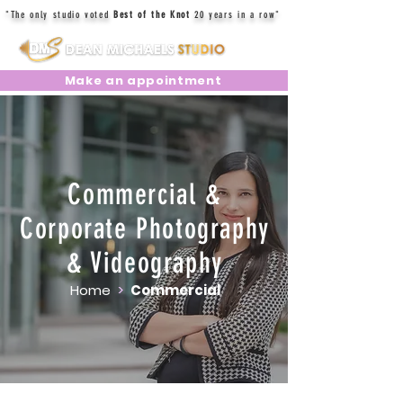
"The only studio voted
Best of the Knot
20 years in a row"
Make an appointment
Commercial &
Corporate Photography
& Videography
Home
>
Commercial