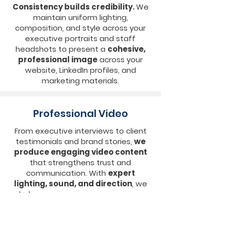
Consistency builds credibility.
We
maintain uniform lighting,
composition, and style across your
executive portraits and staff
headshots to present a
cohesive,
professional image
across your
website, LinkedIn profiles, and
marketing materials.
Professional Video
From executive interviews to client
testimonials and brand stories,
we
produce engaging video content
that strengthens trust and
communication. With
expert
lighting, sound, and direction
, we
help your message come across
clearly and confidently.