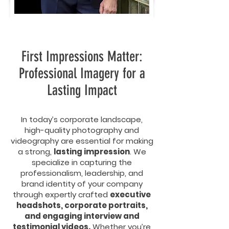
First Impressions Matter:
Professional Imagery for a
Lasting Impact
In today’s corporate landscape,
high-quality photography and
videography are essential for making
a strong,
lasting impression
. We
specialize in capturing the
professionalism, leadership, and
brand identity of your company
through expertly crafted
executive
headshots, corporate portraits,
and engaging interview and
testimonial videos.
Whether you’re