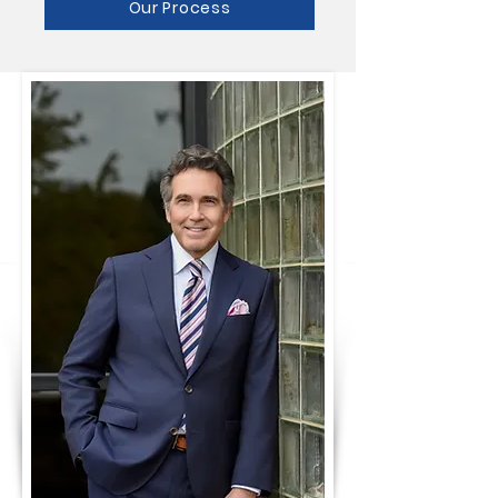
Our Process