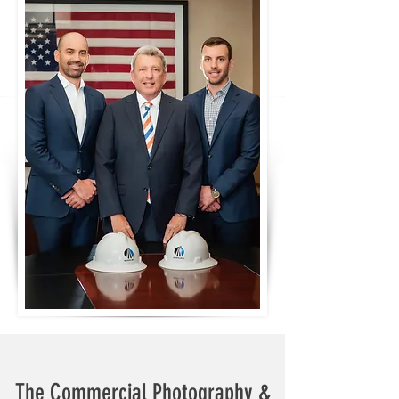
The Commercial Photography &