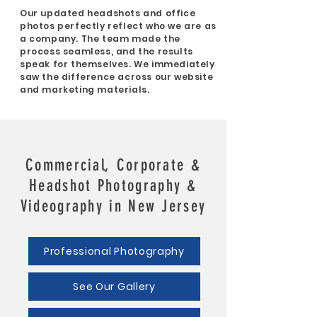
Our updated headshots and office
photos perfectly reflect who we are as
a company. The team made the
process seamless, and the results
speak for themselves. We immediately
saw the difference across our website
and marketing materials.
Commercial, Corporate &
Headshot Photography &
Videography in New Jersey
Professional Photography
See Our Gallery