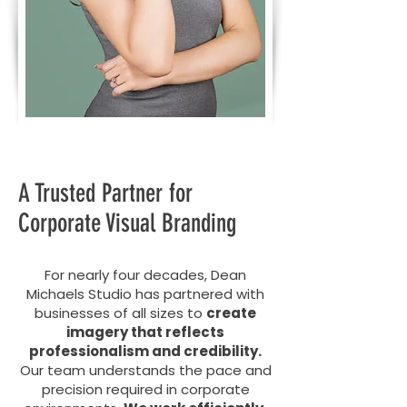
A Trusted Partner for
Corporate Visual Branding
For nearly four decades, Dean
Michaels Studio has partnered with
businesses of all sizes to
create
imagery that reflects
professionalism and credibility.
Our team understands the pace and
precision required in corporate