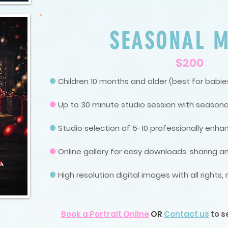
SEASONAL M
$200
✺
Children 10 months and older (best for babies
✺
Up to 30 minute studio session with seasona
✺
Studio selection of 5-10 professionally enh
✺
Online gallery for easy downloads, sharing an
✺
High resolution digital images with all rights
Book a Portrait Online
OR
Contact us
to s