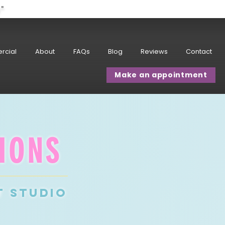
w"
rcial
About
FAQs
Blog
Reviews
Contact
Make an appointment
IONS
T studio