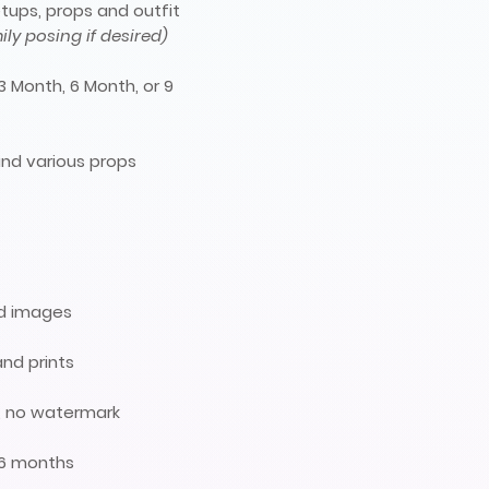
tups, props and outfit
ly posing if desired)
3 Month, 6 Month, or 9
nd various props
ed images
and prints
ts, no watermark
 6 months