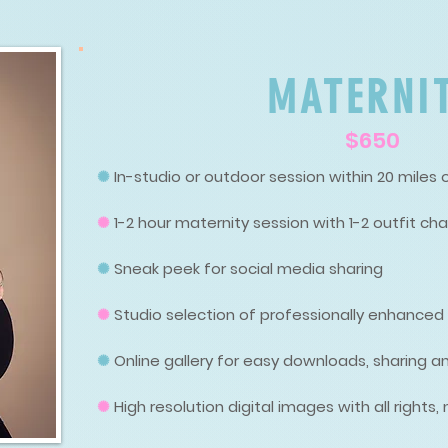
MATERNI
$650
✺
In-studio or outdoor session within 20 miles 
✺
1-2 hour maternity session with 1-2 outfit ch
✺
Sneak peek for social media sharing
✺
Studio selection of professionally enhance
✺
Online gallery for easy downloads, sharing an
✺
High resolution digital images with all rights