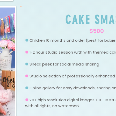
CAKE SMA
$500
✺
Children 10 months and older (best for babies
✺
1-2 hour studio session with with themed ca
✺
Sneak peek for social media sharing
✺
Studio selection of professionally enhance
✺
Online gallery for easy downloads, sharing an
✺
25+ high resolution digital images + 10-15 
with all rights, no watermark