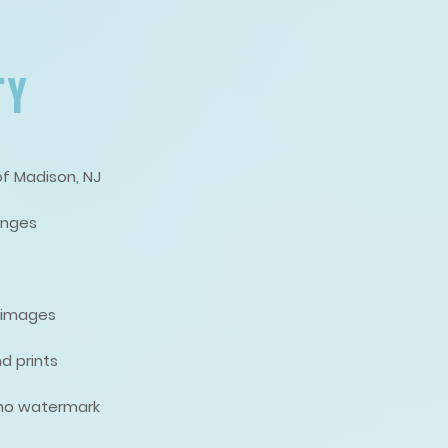
TY
of Madison, NJ
anges
d images
d prints
, no watermark