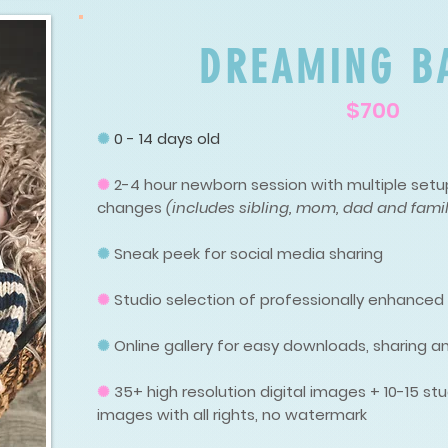
DREAMING B
$700
✺
0 - 14 days old
✺
2-4 hour newborn session with multiple setup
changes
(includes sibling, mom, dad and famil
✺
Sneak peek for social media sharing
✺
Studio selection of professionally enhance
✺
Online gallery for easy downloads, sharing an
✺
35
+ high resolution digital images + 10-15 
images with all rights, no watermark