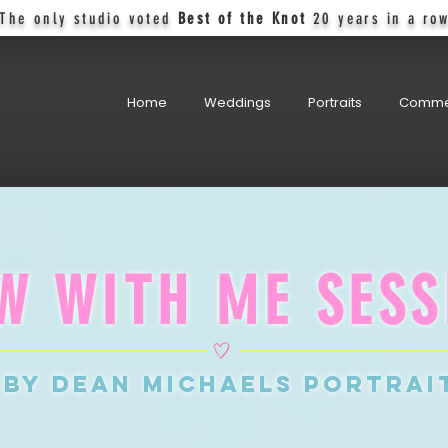
The only studio voted
Best of the Knot
20 years in a ro
Home
Weddings
Portraits
Comme
W WITH ME SESS
by DEAN MICHAELS PORTRAI