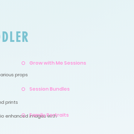
DDLER
Grow with Me Sessions
various props
Session Bundles
nd prints
Family Portraits
tudio enhanced images with