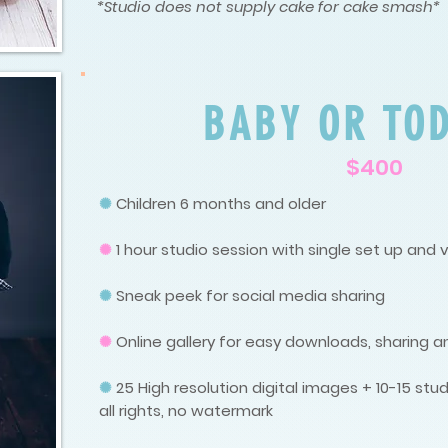
*Studio does not supply cake for cake smash*
BABY OR TO
$400
✺
Children 6 months and older
✺
1 hour studio session with single set up and 
✺
Sneak peek for social media sharing
✺
Online gallery for easy downloads, sharing a
✺
25
High resolution digital images + 10-15 s
all rights, no watermark