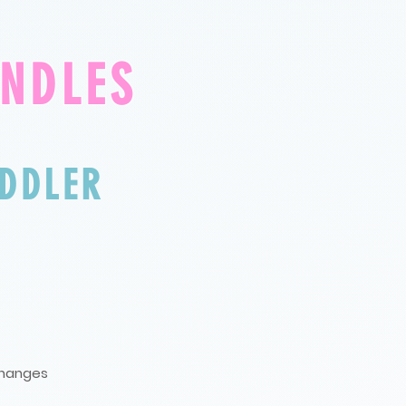
UNDLES
DDLE
R
 changes