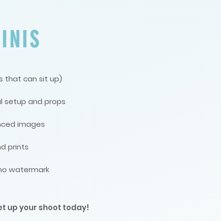
INIS
 that can sit up)
l setup and props
anced images
d prints
, no watermark
et up your shoot today!