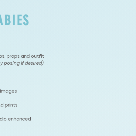
ABIES
s, props and outfit
y posing if desired)
d images
d prints
studio enhanced