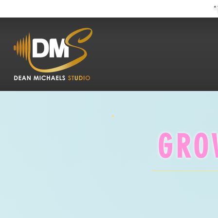
"
GRO