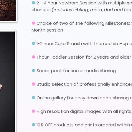
✺
2 - 4 hour Newborn Session with multiple se
changes
(includes sibling, mom, dad and fami
✺
Choice of two of the following Milestones: 
Month session
✺
1-2
hour
Cake Smash
with themed set-up a
✺
1 hour Toddler Session for 2 years and older
✺
Sneak peek for social media sharing
✺
Studio selection of professionally enhanc
✺
Online gallery for easy downloads, sharing 
✺
High resolution digital images with all righ
✺
10% OFF products and prints ordered within