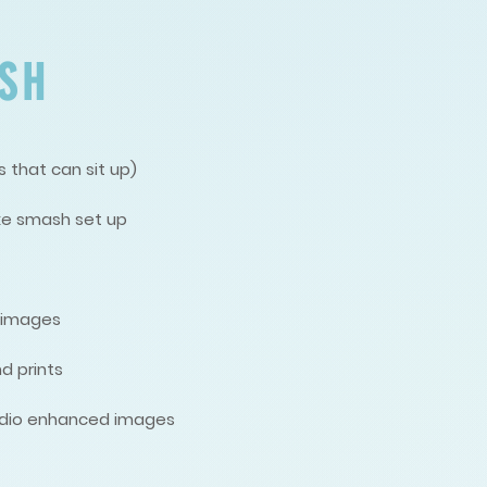
SH
 that can sit up)
ke smash set up
d images
d prints
studio enhanced images