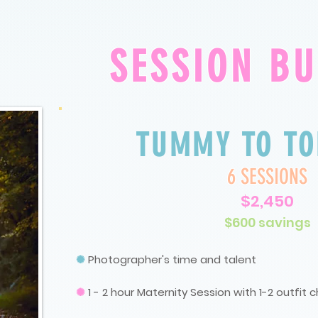
SESSION B
TUMMY TO TO
6 SESSIONS
$2,450
$600 savings
✺
P
hotographer's time and talent
✺
1 - 2 hour Maternity Session with 1-2 outfit