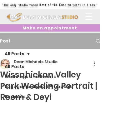
"The only studio voted
Best of the Knot
20 years in a row"
Make an appointment
Post
All Posts
Dean Michaels Studio
All Posts
Wissahickon Valley
Weddings and Events
Park Wedding Portrait |
Engagements and Proposals
Reem & Deyi
Portraits