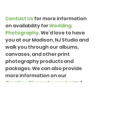
Contact Us
 for more information 
on availability for 
Wedding 
Photograph
y
. We’d love to have 
you at our Madison, NJ Studio and 
walk you through our albums, 
canvases, and other print 
photography products and 
packages. We can also provide 
more information on our 
Creative Cinematography
 and 
introduce you to our team!
Philadelphia
Wissahickon Valley Park
Elopement
Weddings and Events