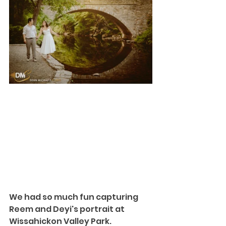
We had so much fun capturing 
Reem and Deyi's portrait at
Wissahickon Valley Park
. 