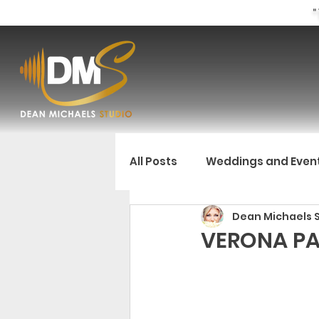
"
All Posts
Weddings and Even
Dean Michaels 
VERONA PA