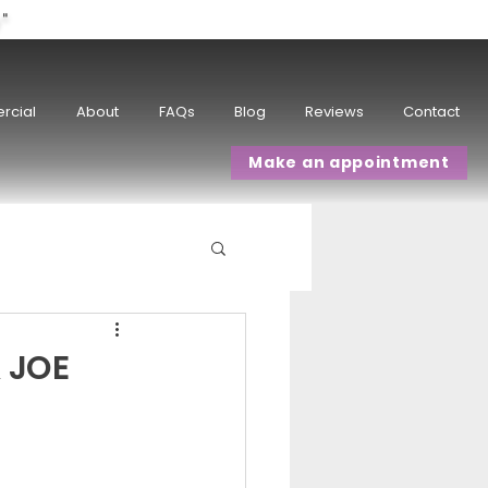
w"
rcial
About
FAQs
Blog
Reviews
Contact
Make an appointment
 JOE