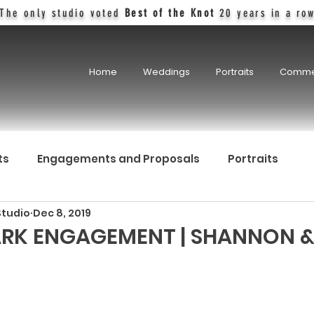
The only studio voted
Best of the Knot
20 years in a ro
Home
Weddings
Portraits
Comme
ts
Engagements and Proposals
Portraits
Studio
Dec 8, 2019
RK ENGAGEMENT | SHANNON &