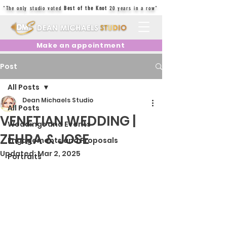
"The only studio voted
Best of the Knot
20 years in a row"
Make an appointment
Post
All Posts
Dean Michaels Studio
All Posts
VENETIAN WEDDING |
Weddings and Events
ZEHRA & JOSE
Engagements and Proposals
Updated:
Mar 2, 2025
Portraits