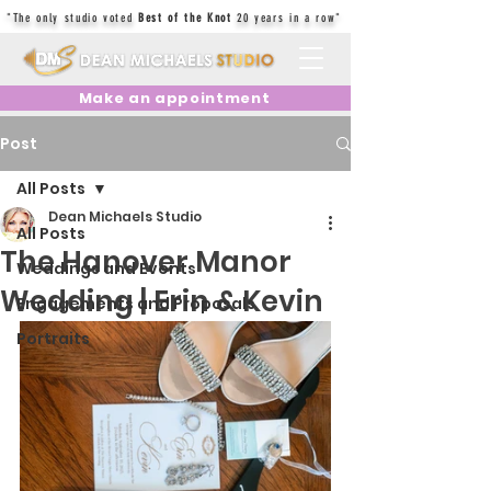
"The only studio voted
Best of the Knot
20 years in a row"
Make an appointment
Post
All Posts
Dean Michaels Studio
All Posts
The Hanover Manor
Weddings and Events
Wedding | Erin & Kevin
Engagements and Proposals
Portraits