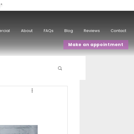
w"
rcial
About
FAQs
Blog
Reviews
Contact
Make an appointment