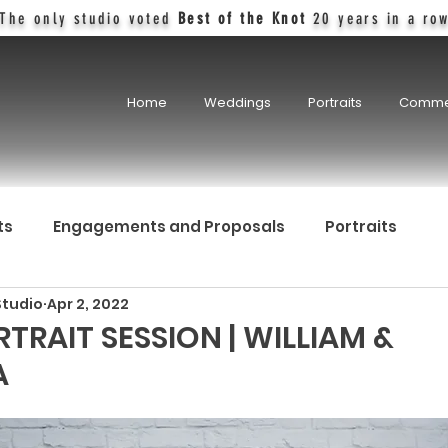
The only studio voted
Best of the Knot
20 years in a ro
Home
Weddings
Portraits
Comme
ts
Engagements and Proposals
Portraits
Studio
Apr 2, 2022
TRAIT SESSION | WILLIAM &
A