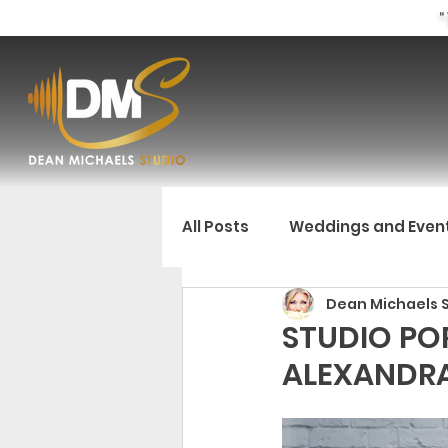
"
All Posts
Weddings and Even
Dean Michaels 
STUDIO POR
ALEXANDR