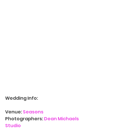
Wedding Info:
Venue:
 Seasons
Photographers: 
Dean Michaels 
Studio