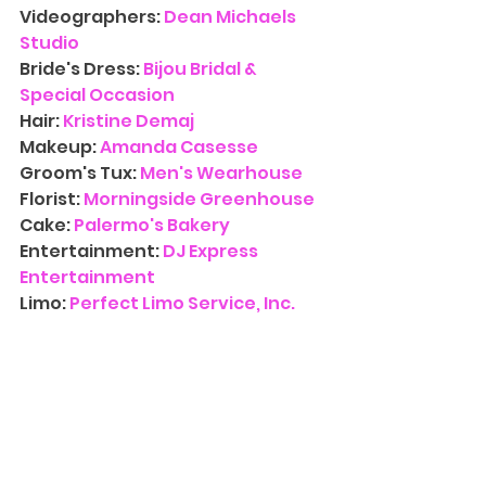
Videographers: 
Dean Michaels 
Studio
Bride's Dress:
Bijou Bridal & 
Special Occasion
Hair: 
Kristine Demaj
Makeup: 
Amanda Casesse
Groom's Tux:
 Men's Wearhouse
Florist:
Morningside Greenhouse
Cake: 
Palermo's Bakery
Entertainment:
DJ Express 
Entertainment
Limo: 
Perfect Limo Service, Inc.
Contact Us
 for more information 
on availability for 
Wedding 
Photography
. We’d love to have 
you at one of our three NJ 
locations and walk you through 