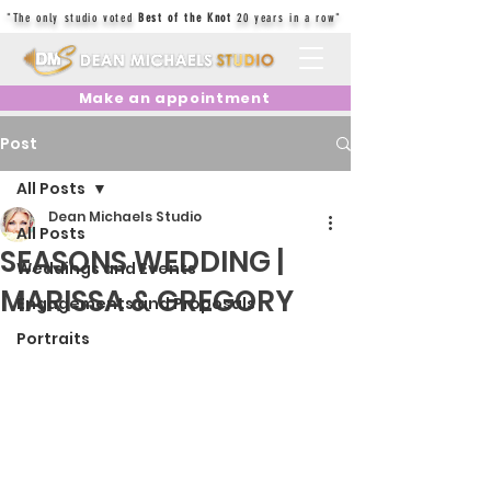
"The only studio voted
Best of the Knot
20 years in a row"
Make an appointment
Post
All Posts
Dean Michaels Studio
All Posts
SEASONS WEDDING |
Weddings and Events
MARISSA & GREGORY
Engagements and Proposals
Portraits