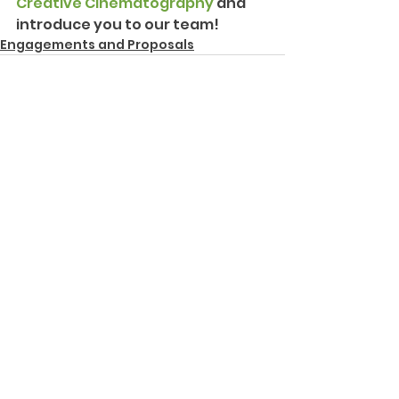
Creative Cinematography
 and 
introduce you to our team!
Engagements and Proposals
See All
Recent Posts