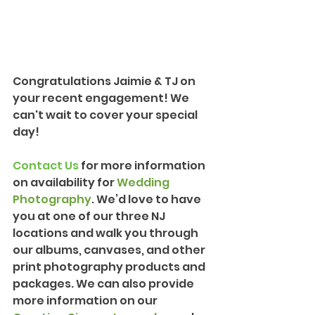
Congratulations Jaimie & TJ on 
your recent engagement! We 
can't wait to cover your special 
day!
Contact Us
 for more information 
on availability for 
Wedding 
Photography
. We’d love to have 
you at one of our three NJ 
locations and walk you through 
our albums, canvases, and other 
print photography products and 
packages. We can also provide 
more information on our 