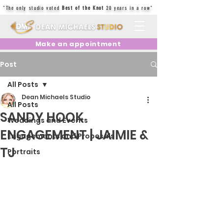
"The only studio voted
Best of the Knot
20 years in a row"
Make an appointment
Post
All Posts
Dean Michaels Studio
All Posts
SANDY HOOK
Weddings and Events
ENGAGEMENT | JAIMIE &
Engagements and Proposals
TJ
Portraits