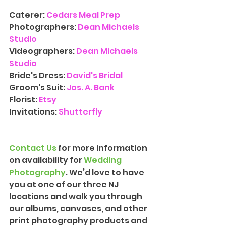
Caterer: 
Cedars Meal Prep
Photographers: 
Dean Michaels 
Studio
Videographers:
Dean Michaels 
Studio
Bride's Dress: 
David's Bridal
Groom's Suit: 
Jos. A. Bank
Florist: 
Etsy
Invitations: 
Shutterfly
Contact Us
 for more information 
on availability for 
Wedding 
Photograph
y
. We’d love to have 
you at one of our three NJ 
locations and walk you through 
our albums, canvases, and other 
print photography products and 