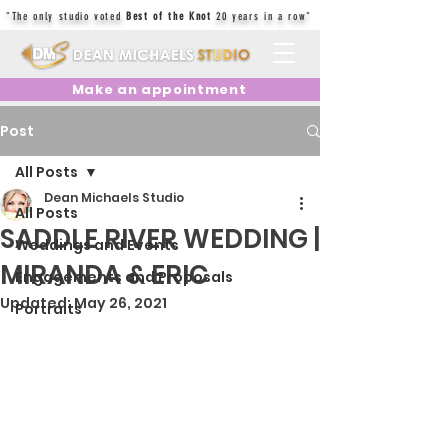
"The only studio voted
Best of the Knot
20 years in a row"
Make an appointment
Post
All Posts
Dean Michaels Studio
All Posts
SADDLE RIVER WEDDING |
Weddings and Events
MIRANDA & ERIC
Engagements and Proposals
Updated:
May 26, 2021
Portraits