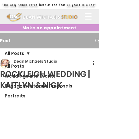
"The only studio voted
Best of the Knot
20 years in a row"
Make an appointment
Post
All Posts
Dean Michaels Studio
All Posts
ROCKLEIGH WEDDING |
Weddings and Events
KAITLYN & NICK
Engagements and Proposals
Portraits