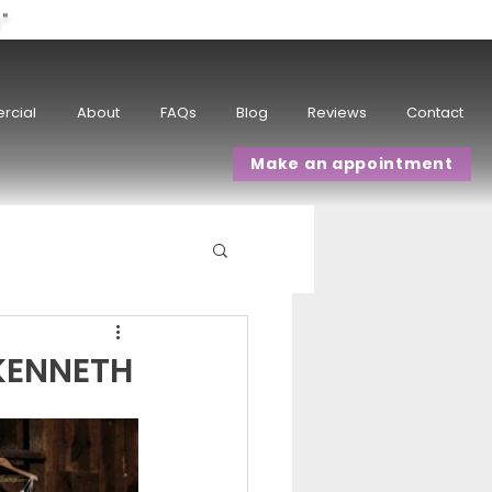
w"
rcial
About
FAQs
Blog
Reviews
Contact
Make an appointment
KENNETH