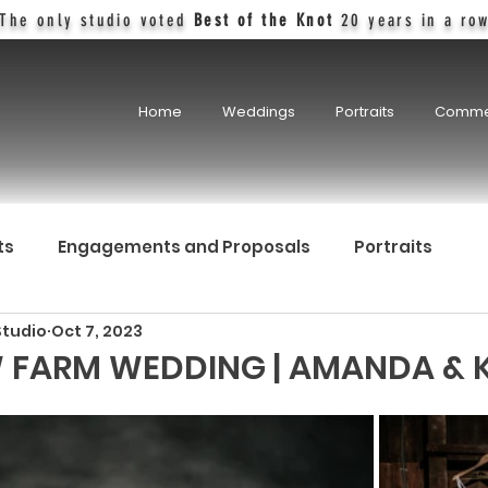
The only studio voted
Best of the Knot
20 years in a ro
Home
Weddings
Portraits
Comme
ts
Engagements and Proposals
Portraits
Studio
Oct 7, 2023
W FARM WEDDING | AMANDA & 