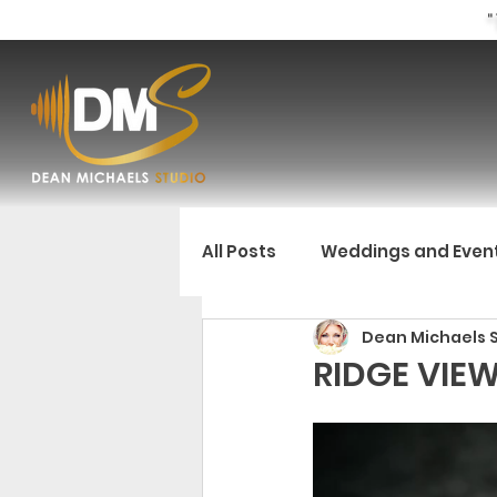
"
All Posts
Weddings and Even
Dean Michaels 
RIDGE VIE