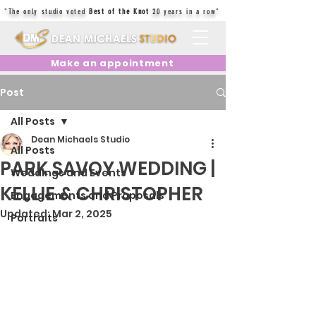
"The only studio voted
Best of the Knot
20 years in a row"
Make an appointment
Post
All Posts
Dean Michaels Studio
All Posts
PARK SAVOY WEDDING |
Weddings and Events
KELLIE & CHRISTOPHER
Engagements and Proposals
Updated:
Mar 2, 2025
Portraits