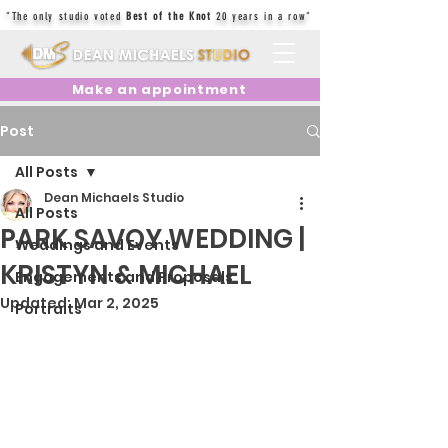
"The only studio voted
Best of the Knot
20 years in a row"
Make an appointment
Post
All Posts
Dean Michaels Studio
All Posts
PARK SAVOY WEDDING |
Weddings and Events
KRISTYN & MICHAEL
Engagements and Proposals
Updated:
Mar 2, 2025
Portraits