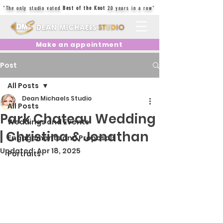
"The only studio voted
Best of the Knot
20 years in a row"
Make an appointment
Post
All Posts
Dean Michaels Studio
All Posts
Park Chateau Wedding
Weddings and Events
| Christina & Jonathan
Engagements and Proposals
Updated:
Apr 18, 2025
Portraits