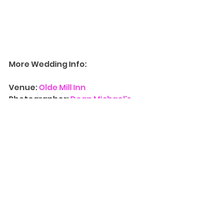
More Wedding Info:
Venue: 
Olde Mill Inn
Photographer: 
Dean Michael's 
Studio
Contact Us
 for more information 
on availability for 
Wedding 
Photograph
y
. We’d love to have 
you at one of our three NJ 
locations and walk you through 
our albums, canvases, and other 
print photography products and 