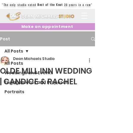
"The only studio voted
Best of the Knot
20 years in a row"
Make an appointment
Post
All Posts
Dean Michaels Studio
All Posts
OLDE MILL INN WEDDING
Weddings and Events
| CANDICE & RACHEL
Engagements and Proposals
Portraits