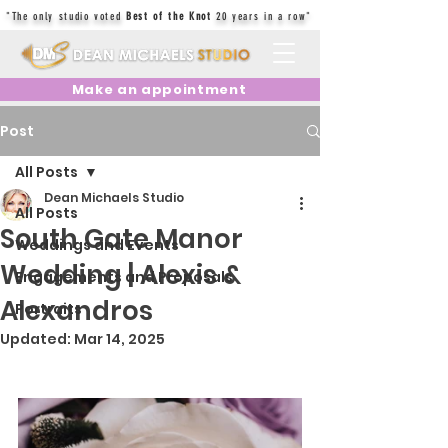
"The only studio voted
Best of the Knot
20 years in a row"
Make an appointment
Post
All Posts
Dean Michaels Studio
All Posts
South Gate Manor
Weddings and Events
Wedding | Alexis &
Engagements and Proposals
Alexandros
Portraits
Updated:
Mar 14, 2025