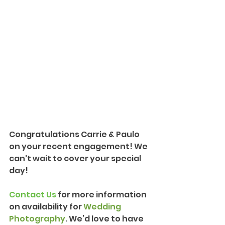
Congratulations Carrie & Paulo 
on your recent engagement! We 
can't wait to cover your special 
day!
Contact Us
 for more information 
on availability for 
Wedding 
Photography
. We’d love to have 