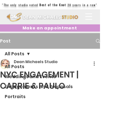
"The only studio voted
Best of the Knot
20 years in a row"
Make an appointment
Post
All Posts
Dean Michaels Studio
All Posts
NYC ENGAGEMENT |
Weddings and Events
CARRIE & PAULO
Engagements and Proposals
Portraits