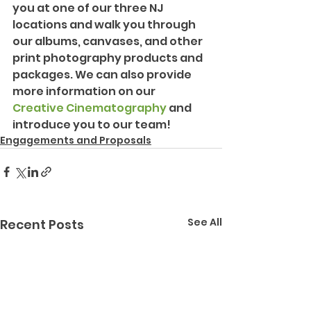
you at one of our three NJ 
locations and walk you through 
our albums, canvases, and other 
print photography products and 
packages. We can also provide 
more information on our 
Creative Cinematography
 and 
introduce you to our team!
Engagements and Proposals
See All
Recent Posts