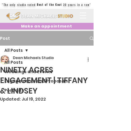
"The only studio voted
Best of the Knot
20 years in a row"
Make an appointment
Post
All Posts
Dean Michaels Studio
All Posts
NINETY ACRES
Weddings and Events
ENGAGEMENT | TIFFANY
Engagements and Proposals
& LINDSEY
Portraits
Updated:
Jul 19, 2022