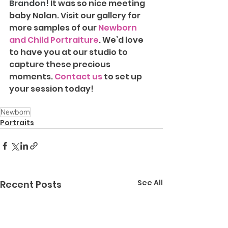
Brandon
! It was so nice meeting 
baby Nolan. Visit our gallery for 
more samples of our 
Newborn 
and Child Portraiture
. We’d love 
to have you at our studio to 
capture these precious 
moments. 
Contact us
 to set up 
your session today!
Newborn
Portraits
See All
Recent Posts