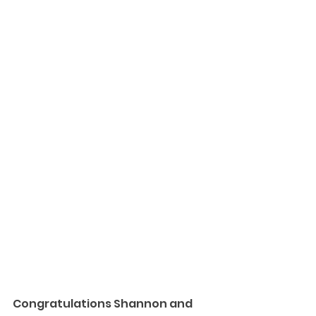
Congratulations Shannon and 