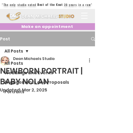
"The only studio voted
Best of the Knot
20 years in a row"
Make an appointment
Post
All Posts
Dean Michaels Studio
All Posts
NEWBORN PORTRAIT |
Weddings and Events
BABY NOLAN
Engagements and Proposals
Updated:
Mar 2, 2025
Portraits