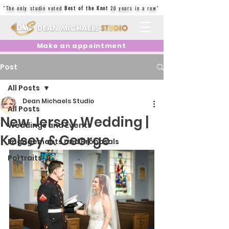
"The only studio voted
Best of the Knot
20 years in a row"
Make an appointment
Post
All Posts
Dean Michaels Studio
All Posts
New Jersey Wedding |
Weddings and Events
Kelsey & George
Engagements and Proposals
Portraits