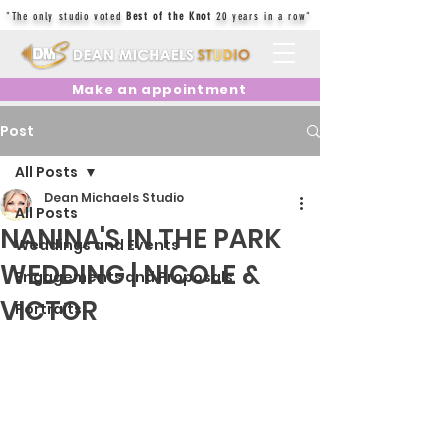
"The only studio voted
Best of the Knot
20 years in a row"
Make an appointment
Post
All Posts
Dean Michaels Studio
All Posts
NANINA'S IN THE PARK
Weddings and Events
WEDDING | NICOLE &
Engagements and Proposals
VICTOR
Portraits