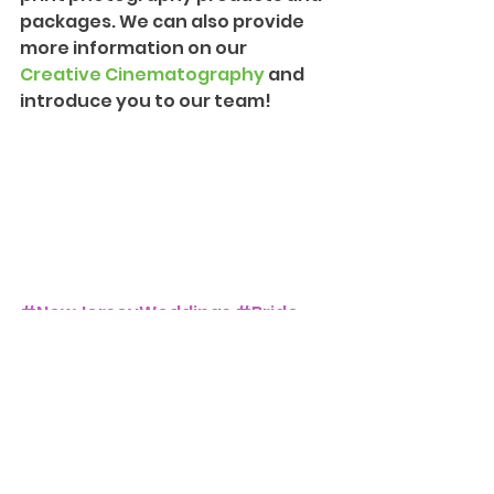
packages. We can also provide 
more information on our 
Creative Cinematography
 and 
introduce you to our team!
#NewJerseyWeddings
#Bride
#Groom
#Love
#Wedding
#MineralsHotel
Weddings and Events