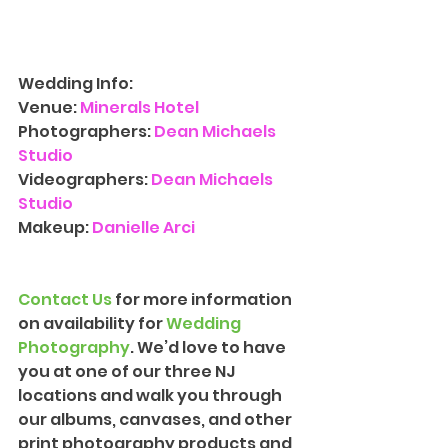
Wedding Info:
Venue:
Minerals Hotel
Photographers:
 Dean Michaels 
Studio
Videographers:
 Dean Michaels 
Studio
Makeup: 
Danielle Arci
Contact Us
 for more information 
on availability for 
Wedding 
Photograph
y
. We’d love to have 
you at one of our three NJ 
locations and walk you through 
our albums, canvases, and other 
print photography products and 