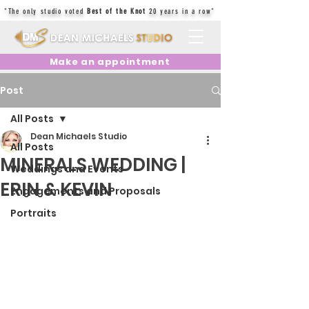
"The only studio voted
Best of the Knot
20 years in a row"
Make an appointment
Post
All Posts
Dean Michaels Studio
All Posts
MINERALS WEDDING |
Weddings and Events
ERIN & KEVIN
Engagements and Proposals
Portraits