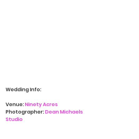
Wedding Info:
Venue: 
Ninety Acres
Photographer: 
Dean Michaels 
Studio