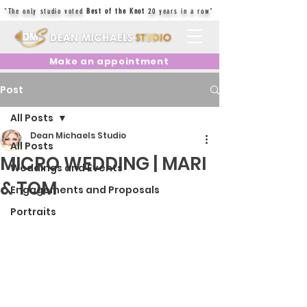
"The only studio voted
Best of the Knot
20 years in a row"
Make an appointment
Post
All Posts
Dean Michaels Studio
All Posts
MICRO WEDDING | MARI
Weddings and Events
& TOM
Engagements and Proposals
Portraits