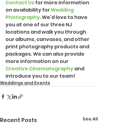
Contact Us
 for more information 
on availability for 
Wedding 
Photograph
y
. We’d love to have 
you at one of our three NJ 
locations and walk you through 
our albums, canvases, and other 
print photography products and 
packages. We can also provide 
more information on our 
Creative Cinematography
 and 
introduce you to our team!
Weddings and Events
See All
Recent Posts