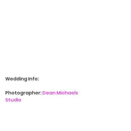
Wedding Info:
Photographer: 
Dean Michaels 
Studio
Contact Us
 for more information 
on availability for 
Wedding 