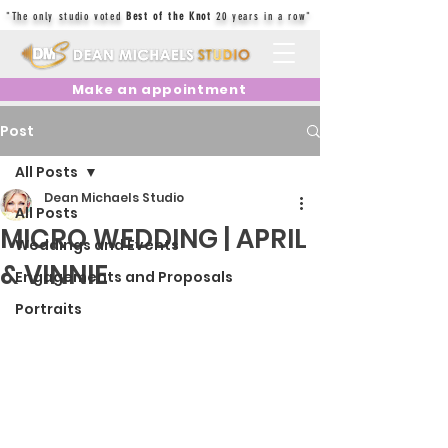
"The only studio voted
Best of the Knot
20 years in a row"
Make an appointment
Post
All Posts
Dean Michaels Studio
All Posts
MICRO WEDDING | APRIL
Weddings and Events
& VINNIE
Engagements and Proposals
Portraits