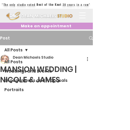
"The only studio voted
Best of the Knot
20 years in a row"
Make an appointment
Post
All Posts
Dean Michaels Studio
All Posts
MANSION WEDDING |
Weddings and Events
NICOLE & JAMES
Engagements and Proposals
Portraits