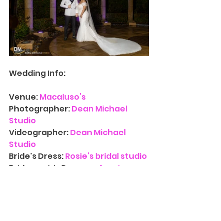
Wedding Info:
Venue:
Macaluso’s
Photographer: 
Dean Michael 
Studio
Videographer:
Dean Michael 
Studio
Bride's Dress:
 Rosie’s bridal studio
Bridesmaids Dresses: 
Azazie
Hair: 
Scissor Diva
Groom's Tuxedo: 
The Tux Guys
Florist: 
Yumila Floral Designs
Entertainment: 
DJ Midas