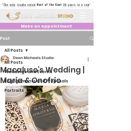
"The only studio voted
Best of the Knot
20 years in a row"
Make an appointment
Post
All Posts
Dean Michaels Studio
All Posts
Macaluso's Wedding |
Weddings and Events
Maria & Onofrio
Engagements and Proposals
Portraits