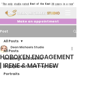
"The only studio voted
Best of the Knot
20 years in a row"
Make an appointment
Post
All Posts
Dean Michaels Studio
All Posts
HOBOKEN ENGAGEMENT
Weddings and Events
| IRENE & MATTHEW
Engagements and Proposals
Portraits