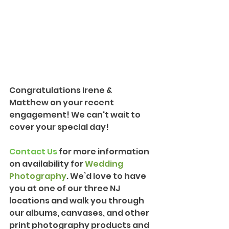
Congratulations Irene & 
Matthew on your recent 
engagement! We can't wait to 
cover your special day!
Contact Us
 for more information 
on availability for 
Wedding 
Photography
. We’d love to have 
you at one of our three NJ 
locations and walk you through 
our albums, canvases, and other 
print photography products and 