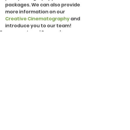
packages. We can also provide 
more information on our 
Creative Cinematography
 and 
introduce you to our team!
Engagements and Proposals
See All
Recent Posts