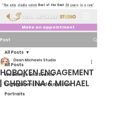
"The only studio voted
Best of the Knot
20 years in a row"
Make an appointment
Post
All Posts
Dean Michaels Studio
All Posts
HOBOKEN ENGAGEMENT
Weddings and Events
| CHRISTINA & MICHAEL
Engagements and Proposals
Portraits