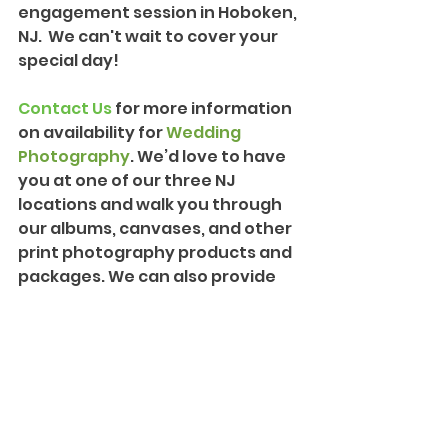
engagement session in Hoboken, 
NJ.  We can't wait to cover your 
special day!
Contact Us
 for more information 
on availability for 
Wedding 
Photography
. We’d love to have 
you at one of our three NJ 
locations and walk you through 
our albums, canvases, and other 
print photography products and 
packages. We can also provide 
more information on our 
Creative Cinematography
 and 
introduce you to our team!
Engagements and Proposals