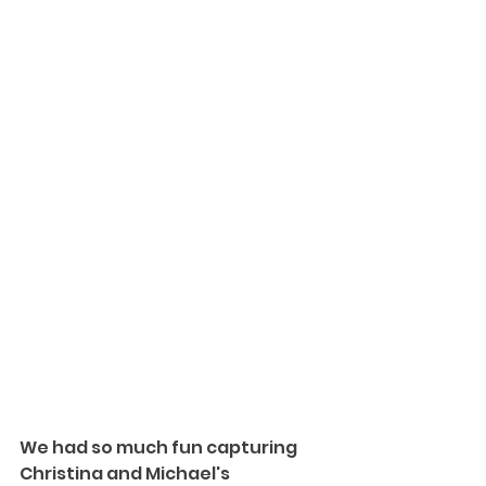
We had so much fun capturing 
Christina and Michael's 