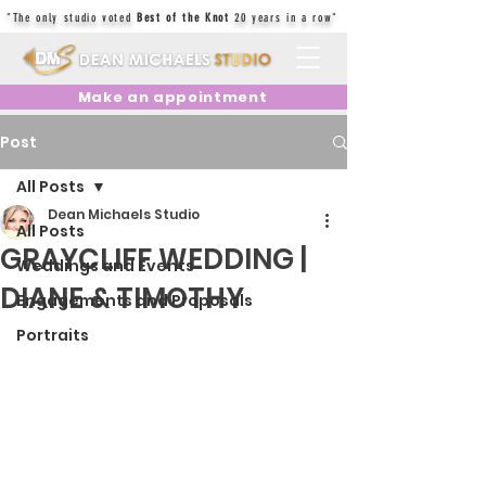
"The only studio voted
Best of the Knot
20 years in a row"
Make an appointment
Post
All Posts
Dean Michaels Studio
All Posts
GRAYCLIFF WEDDING |
Weddings and Events
DIANE & TIMOTHY
Engagements and Proposals
Portraits