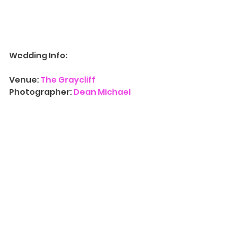
Wedding Info:
Venue: 
The Graycliff
Photographer: 
Dean Michael 
Studio
Videographer: 
Dean Michael 
Studio
Contact Us
 for more information 
on availability for 
Wedding 
Photograph
y
. We’d love to have 
you at one of our three NJ 
locations and walk you through 
our albums, canvases, and other 