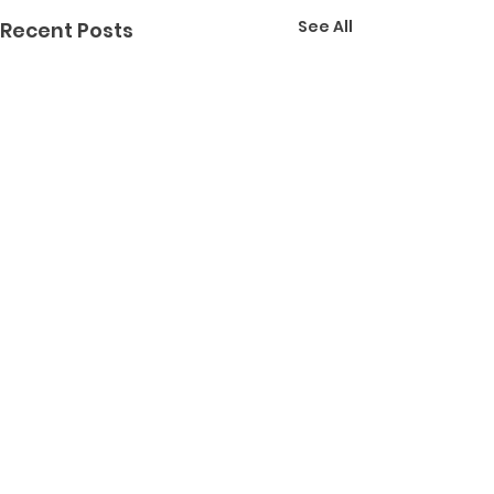
See All
Recent Posts