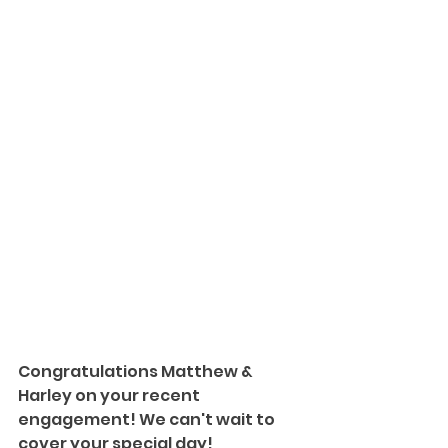
Congratulations Matthew & 
Harley on your recent 
engagement! We can't wait to 
cover your special day!