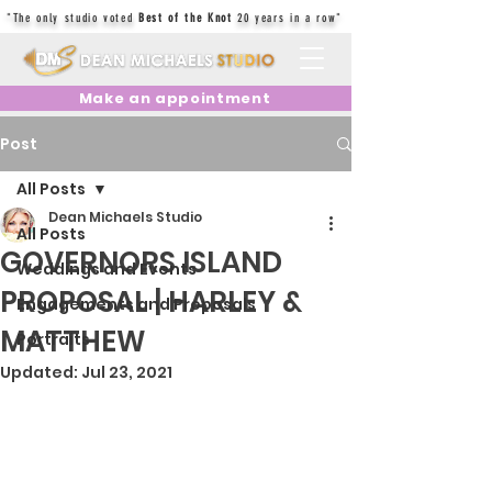
"The only studio voted
Best of the Knot
20 years in a row"
Make an appointment
Post
All Posts
Dean Michaels Studio
All Posts
GOVERNORS ISLAND
Weddings and Events
PROPOSAL | HARLEY &
Engagements and Proposals
MATTHEW
Portraits
Updated:
Jul 23, 2021