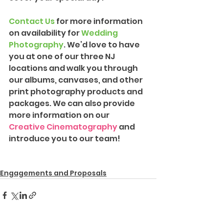
Contact Us
 for more information 
on availability for 
Wedding 
Photography
. We’d love to have 
you at one of our three NJ 
locations and walk you through 
our albums, canvases, and other 
print photography products and 
packages. We can also provide 
more information on our 
Creative Cinematography
 and 
introduce you to our team!
Engagements and Proposals