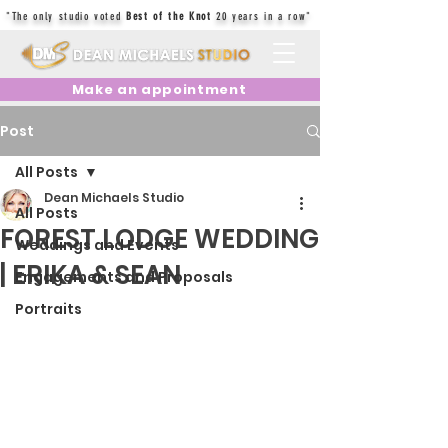
"The only studio voted
Best of the Knot
20 years in a row"
Make an appointment
Post
All Posts
Dean Michaels Studio
All Posts
FOREST LODGE WEDDING
Weddings and Events
| ERIKA & SEAN
Engagements and Proposals
Portraits