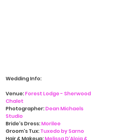
Wedding Info:
Venue: 
Forest Lodge - Sherwood 
Chalet
Photographer: 
Dean Michaels 
Studio
Bride's Dress: 
Morilee
Groom's Tux: 
Tuxedo by Sarno
Hair & Makeup: 
Melissa D'Aloia & 