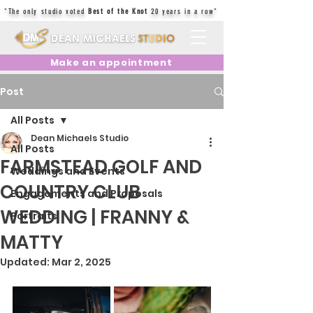
"The only studio voted
Best of the Knot
20 years in a row"
Make an appointment
Post
All Posts
Dean Michaels Studio
All Posts
FARMSTEAD GOLF AND
Weddings and Events
COUNTRY CLUB
Engagements and Proposals
WEDDING | FRANNY &
Portraits
MATTY
Updated:
Mar 2, 2025