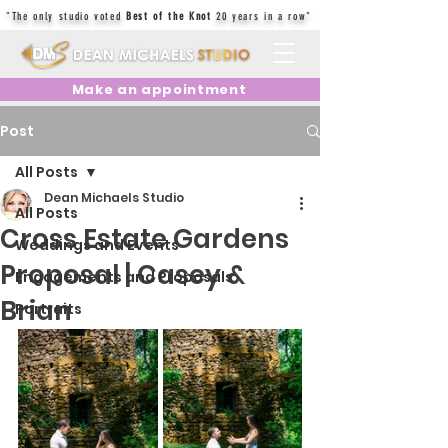
"The only studio voted
Best of the Knot
20 years in a row"
Make an appointment
Post
All Posts
Dean Michaels Studio
All Posts
Cross Estate Gardens
Weddings and Events
Proposal | Casey &
Engagements and Proposals
Brian
Portraits