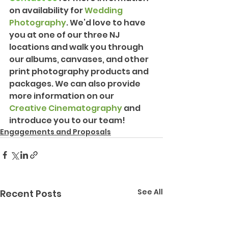
on availability for 
Wedding 
Photography
. We’d love to have 
you at one of our three NJ 
locations and walk you through 
our albums, canvases, and other 
print photography products and 
packages. We can also provide 
more information on our 
Creative Cinematography
 and 
introduce you to our team!
Engagements and Proposals
See All
Recent Posts