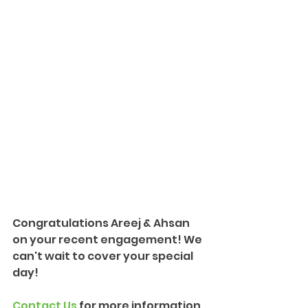
Congratulations Areej & Ahsan 
on your recent engagement! We 
can't wait to cover your special 
day!
Contact Us
 for more information 