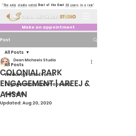
"The only studio voted
Best of the Knot
20 years in a row"
Make an appointment
Post
All Posts
Dean Michaels Studio
All Posts
COLONIAL PARK
Weddings and Events
ENGAGEMENT | AREEJ &
Engagements and Proposals
AHSAN
Portraits
Updated:
Aug 20, 2020