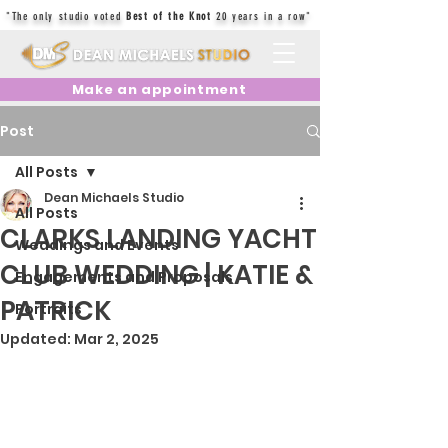
"The only studio voted
Best of the Knot
20 years in a row"
Make an appointment
Post
All Posts
Dean Michaels Studio
All Posts
CLARKS LANDING YACHT
Weddings and Events
CLUB WEDDING | KATIE &
Engagements and Proposals
PATRICK
Portraits
Updated:
Mar 2, 2025