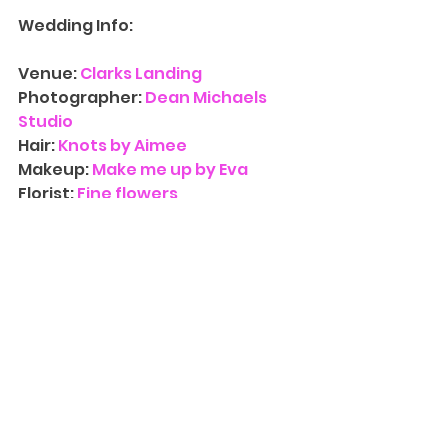
Wedding Info:
Venue: 
Clarks Landing
Photographer: 
Dean Michaels 
Studio
Hair: 
Knots by Aimee
Makeup: 
Make me up by Eva
Florist:
 Fine flowers
Entertainment: 
Elite Sound 
Entertainment 
Contact Us
 for more information 
on availability for 
Wedding 
Photograph
y
. We’d love to have 
you at one of our three NJ 
locations and walk you through 
our albums, canvases, and other 