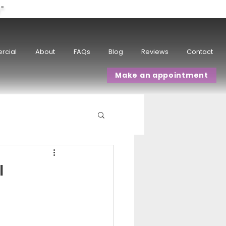
w"
rcial
About
FAQs
Blog
Reviews
Contact
Make an appointment
I