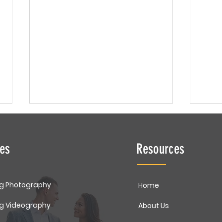
ces
Resources
Cake
g Photography
Home
Newborn Portrait | Baby
g Videography
About Us
Landon