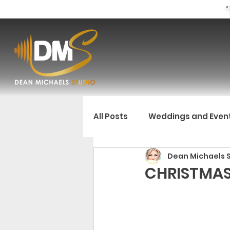
"
All Posts
Weddings and Even
Dean Michaels 
CHRISTMAS 