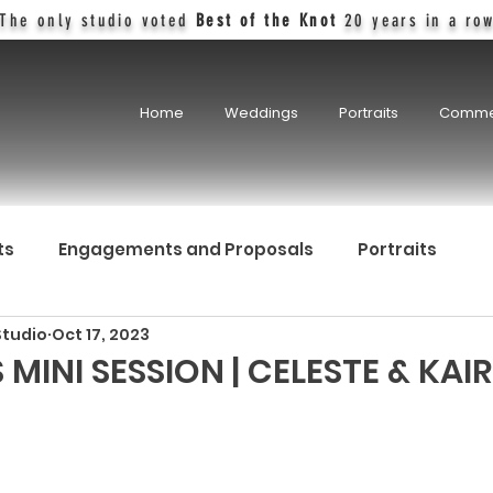
The only studio voted
Best of the Knot
20 years in a ro
Home
Weddings
Portraits
Comme
ts
Engagements and Proposals
Portraits
Studio
Oct 17, 2023
MINI SESSION | CELESTE & KAIR