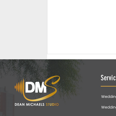
Servi
Weddin
Family Portrait | Gupta
Weddin
Family