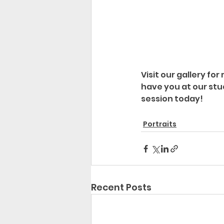
Visit our gallery fo
have you at our stu
session today!
Portraits
Recent Posts