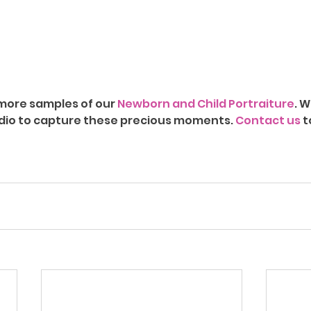
r more samples of our 
Newborn and Child Portraiture
. W
dio to capture these precious moments. 
Contact us
 