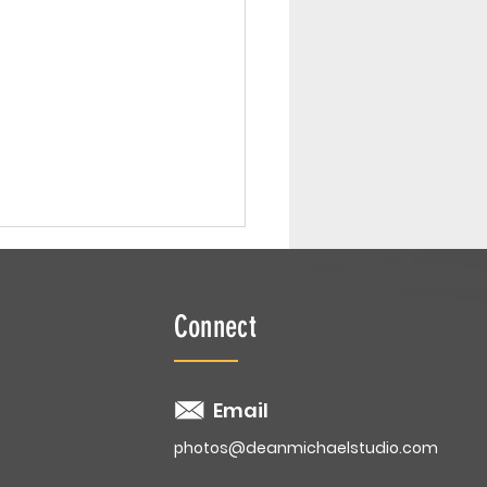
Connect
 Smash | Ellyse
Email
photos@deanmichaelstudio.com