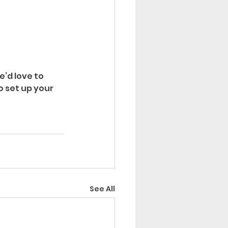
e’d love to 
to set up your 
See All