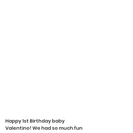
Happy 1st Birthday baby 
Valentino! We had so much fun 