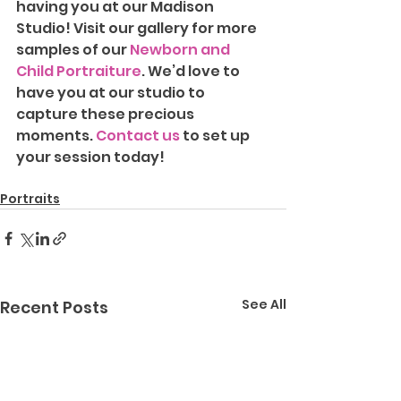
having you at our Madison 
Studio!
Visit our gallery for more 
samples of our 
Newborn and 
Child Portraiture
. We’d love to 
have you at our studio to 
capture these precious 
moments. 
Contact us
 to set up 
your session today!
Portraits
See All
Recent Posts