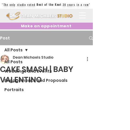
"The only studio voted
Best of the Knot
20 years in a row"
Make an appointment
Post
All Posts
Dean Michaels Studio
All Posts
CAKE SMASH | BABY
Weddings and Events
VALENTINO
Engagements and Proposals
Portraits