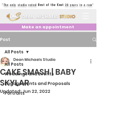
"The only studio voted
Best of the Knot
20 years in a row"
Make an appointment
Post
All Posts
Dean Michaels Studio
All Posts
CAKE SMASH | BABY
Weddings and Events
SKYLAR
Engagements and Proposals
Updated:
Jun 22, 2022
Portraits