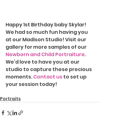
Happy 1st Birthday baby Skylar! 
We had so much fun having you 
at our Madison Studio!
Visit our 
gallery for more samples of our 
Newborn and Child Portraiture
. 
We’d love to have you at our 
studio to capture these precious 
moments. 
Contact us
 to set up 
your session today!
Portraits
See All
Recent Posts