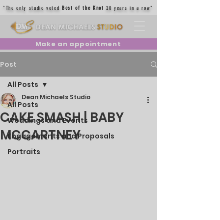
"The only studio voted
Best of the Knot
20 years in a row"
Make an appointment
Post
All Posts
Dean Michaels Studio
All Posts
CAKE SMASH | BABY
Weddings and Events
MCCARTNEY
Engagements and Proposals
Portraits