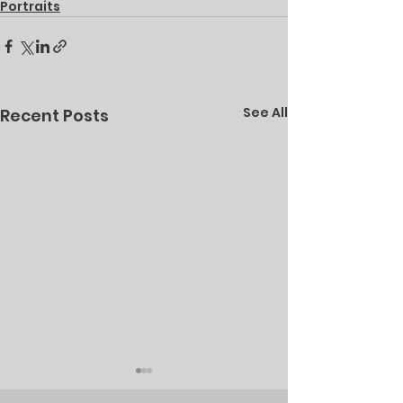
Portraits
See All
Recent Posts