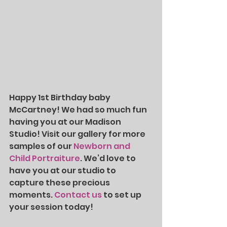
Happy 1st Birthday baby 
McCartney! We had so much fun 
having you at our Madison 
Studio!
Visit our gallery for more 
samples of our 
Newborn and 
Child Portraiture
. We’d love to 
have you at our studio to 
capture these precious 
moments. 
Contact us
 to set up 
your session today!