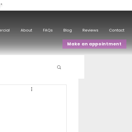
w"
rcial
About
FAQs
Blog
Reviews
Contact
Make an appointment