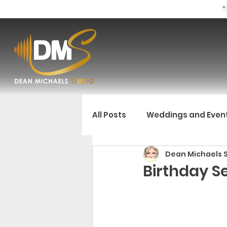
"
All Posts
Weddings and Even
Dean Michaels 
Birthday Se