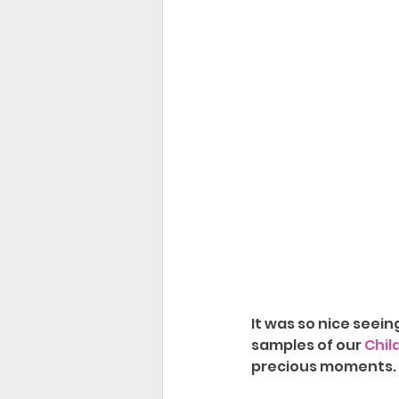
It was so nice seein
samples of our 
Chil
precious moments. 