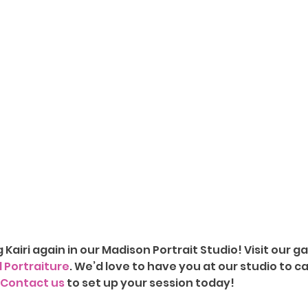
g Kairi again in our Madison Portrait Studio!
Visit our ga
d Portraiture
. We’d love to have you at our studio to c
Contact us
 to set up your session today!