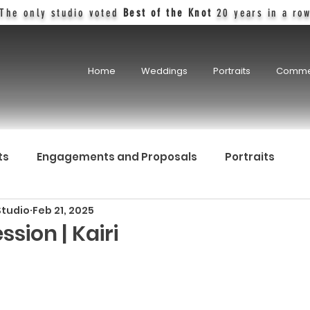
The only studio voted
Best of the Knot
20 years in a ro
Home
Weddings
Portraits
Comme
ts
Engagements and Proposals
Portraits
Studio
Feb 21, 2025
ssion | Kairi