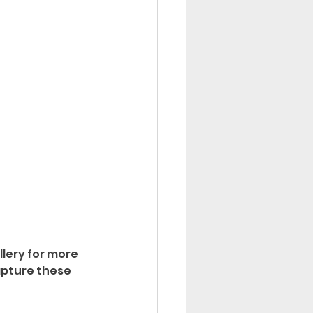
llery for more 
apture these 