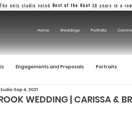
The only studio voted
Best of the Knot
20 years in a ro
Home
Weddings
Portraits
Comme
ts
Engagements and Proposals
Portraits
Studio
Sep 4, 2021
OOK WEDDING | CARISSA & BR