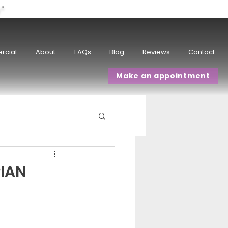
w"
rcial
About
FAQs
Blog
Reviews
Contact
Make an appointment
IAN