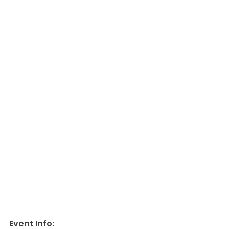
Event Info: