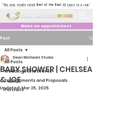
"The only studio voted
Best of the Knot
20 years in a row"
Make an appointment
Post
All Posts
Dean Michaels Studio
All Posts
BABY SHOWER | CHELSEA
Weddings and Events
& JOE
Engagements and Proposals
Updated:
Mar 25, 2025
Portraits