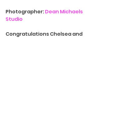
Photographer: 
Dean Michaels 
Studio
Congratulations Chelsea and 
Joe! We had so much fun 
capturing this special day with 
you.
Contact Us
 for more information 
on availability for 
Event 
Photography
.
 We’d love to have 
you at one of our Madison 
location and walk you through 
our albums, canvases, and other 
print photography products and 
packages. We can also provide 
more information on our 
Creative Cinematography
 and 
introduce you to our team!