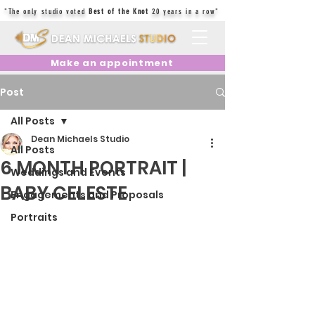
"The only studio voted
Best of the Knot
20 years in a row"
Make an appointment
Post
All Posts
Dean Michaels Studio
All Posts
6 MONTH PORTRAIT |
Weddings and Events
BABY CELESTE
Engagements and Proposals
Portraits