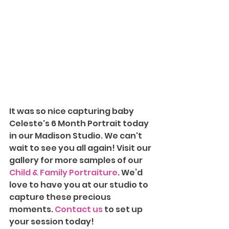
It was so nice capturing baby 
Celeste's 
6 Month Portrait today 
in our Madison Studio. We can't 
wait to see you all again!
Visit our 
gallery for more samples of our 
Child & Family Portraiture
. We’d 
love to have you at our studio to 
capture these precious 
moments. 
Contact us
 to set up 
your session today!