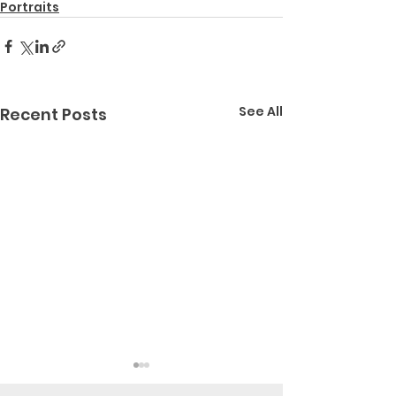
Portraits
See All
Recent Posts