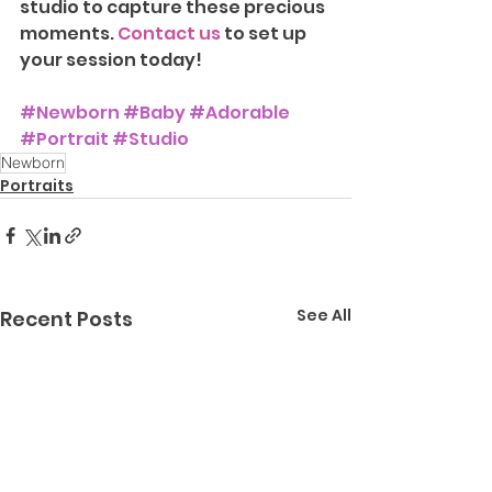
studio to capture these precious 
moments. 
Contact us
 to set up 
your session today!
#Newborn
#Baby
#Adorable
#Portrait
#Studio
Newborn
Portraits
See All
Recent Posts