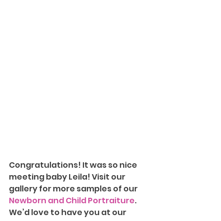
Congratulations! It was so nice 
meeting baby Leila!
Visit our 
gallery for more samples of our 
Newborn and Child Portraiture
. 
We’d love to have you at our 