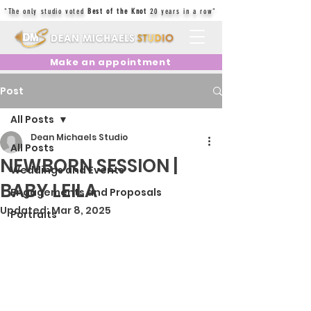
"The only studio voted
Best of the Knot
20 years in a row"
Make an appointment
Post
All Posts
Dean Michaels Studio
All Posts
NEWBORN SESSION |
Weddings and Events
BABY LEILA
Engagements and Proposals
Updated:
Mar 8, 2025
Portraits